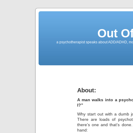
Out O
a psychotherapist speaks about ADD/ADHD, mone
About:
A man walks into a psycho
I?”
Why start out with a dumb jo
There are loads of psychoth
there’s one and that’s done
hand: