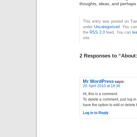
thoughts, ideas, and perhaps 
This entry was posted on Tues
under
Uncategorized
. You can
the
RSS 2.0
feed. You can
le
site.
2 Responses to “About
Mr WordPress
says:
20. April 2010 at 18:36
Hi, this is a comment.
To delete a comment, just log i
have the option to edit or delete
Log in to Reply