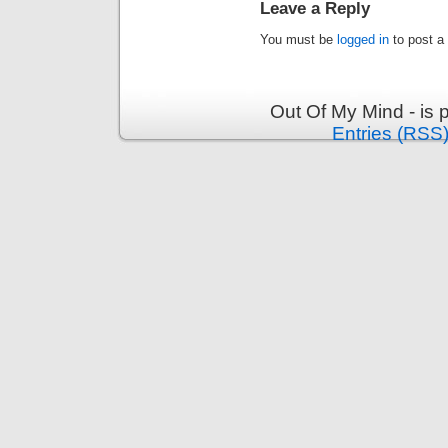
Leave a Reply
You must be
logged in
to post a
Out Of My Mind - is
Entries (RSS