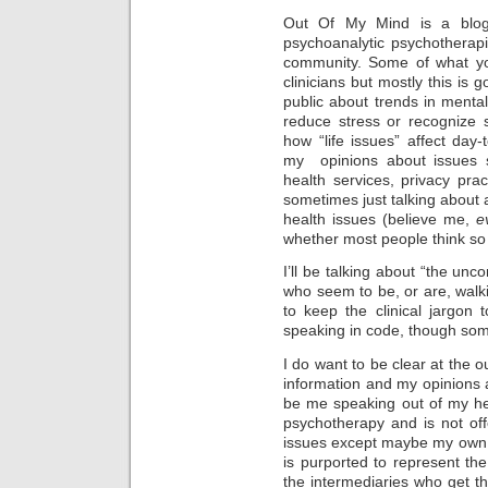
Out Of My Mind is a blog 
psychoanalytic psychotherap
community. Some of what you’
clinicians but mostly this is 
public about trends in mental
reduce stress or recognize s
how “life issues” affect day-
my opinions about issues s
health services, privacy pra
sometimes just talking about a
health issues (believe me,
e
whether most people think so 
I’ll be talking about “the u
who seem to be, or are, walki
to keep the clinical jargon
speaking in code, though som
I do want to be clear at the ou
information and my opinions a
be me speaking out of my hea
psychotherapy and is not of
issues except maybe my own 
is purported to represent the
the intermediaries who get t