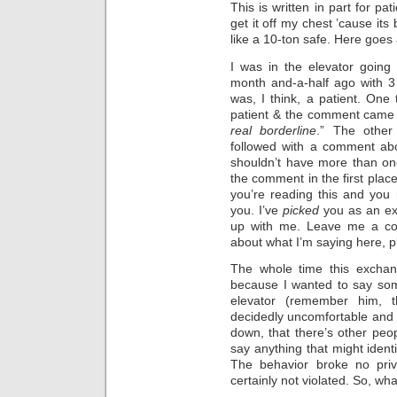
This is written in part for pat
get it off my chest ’cause its b
like a 10-ton safe. Here goes 
I was in the elevator goin
month and-a-half ago with 3
was, I think, a patient. One
patient & the comment came 
real borderline
.” The other
followed with a comment ab
shouldn’t have more than o
the comment in the first place
you’re reading this and you 
you. I’ve
picked
you as an exa
up with me. Leave me a co
about what I’m saying here, 
The whole time this excha
because I wanted to say some
elevator (remember him, t
decidedly uncomfortable and u
down, that there’s other peop
say anything that might identi
The behavior broke no priva
certainly not violated. So, wh