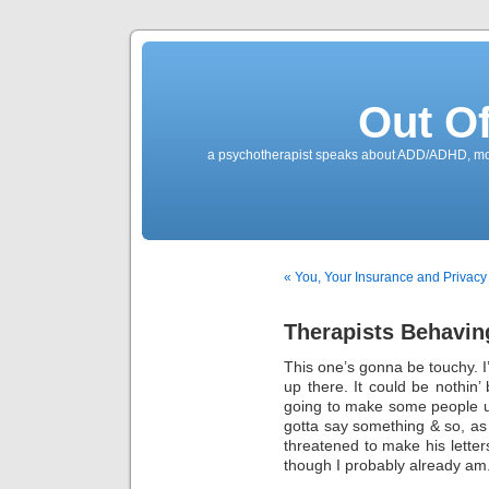
Out O
a psychotherapist speaks about ADD/ADHD, mone
« You, Your Insurance and Privacy o
Therapists Behavin
This one’s gonna be touchy. I’
up there. It could be nothin’ 
going to make some people u
gotta say something & so, as
threatened to make his letter
though I probably already am. I