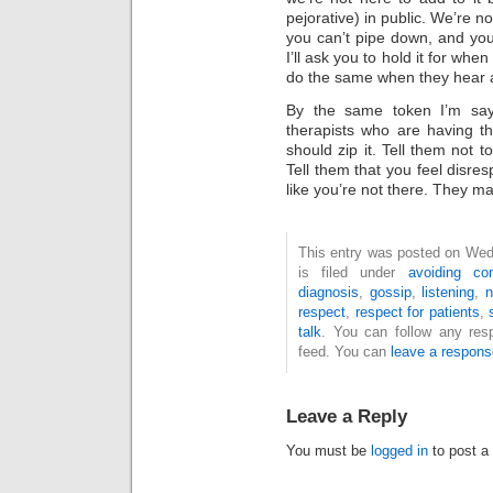
pejorative) in public. We’re n
you can’t pipe down, and you’
I’ll ask you to hold it for when
do the same when they hear a
By the same token I’m sayin
therapists who are having th
should zip it. Tell them not t
Tell them that you feel disres
like you’re not there. They ma
This entry was posted on Wed
is filed under
avoiding con
diagnosis
,
gossip
,
listening
,
n
respect
,
respect for patients
,
talk
. You can follow any res
feed. You can
leave a respons
Leave a Reply
You must be
logged in
to post a