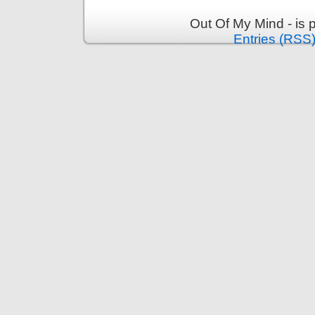
Out Of My Mind - is
Entries (RSS