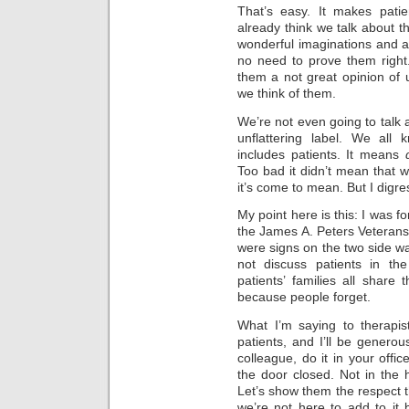
That’s easy. It makes pati
already think we talk about 
wonderful imaginations and a
no need to prove them right
them a not great opinion of u
we think of them.
We’re not even going to talk a
unflattering label. We al
includes patients. It means
Too bad it didn’t mean that w
it’s come to mean. But I digr
My point here is this: I was fo
the James A. Peters Veterans
were signs on the two side wal
not discuss patients in the
patients’ families all shar
because people forget.
What I’m saying to therapis
patients, and I’ll be generou
colleague, do it in your offic
the door closed. Not in the ha
Let’s show them the respect 
we’re not here to add to it 