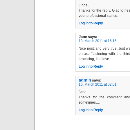
Linda,
Thanks for the reply. Glad to hea
your professional stance.
Log in to Reply
Jane
says:
13. March 2011 at 16:16
Nice post, and very true. Just 
phrase “Listening with the thi
practicing, I believe.
Log in to Reply
admin
says:
16. March 2011 at 02:01
Jane,
Thanks for the comment and 
sometimes….
Log in to Reply