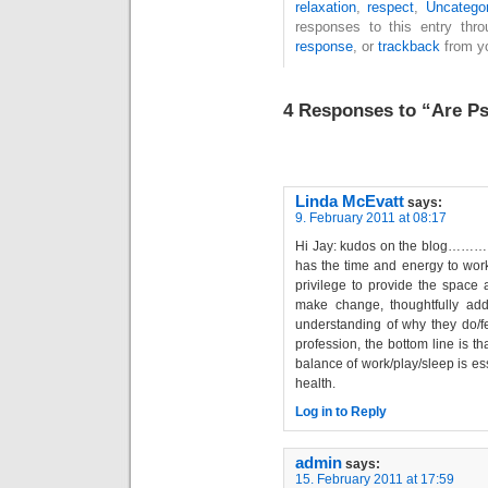
relaxation
,
respect
,
Uncatego
responses to this entry thr
response
, or
trackback
from yo
4 Responses to “Are Ps
Linda McEvatt
says:
9. February 2011 at 08:17
Hi Jay: kudos on the blog…………
has the time and energy to work
privilege to provide the space 
make change, thoughtfully addr
understanding of why they do/fe
profession, the bottom line is th
balance of work/play/sleep is e
health.
Log in to Reply
admin
says:
15. February 2011 at 17:59