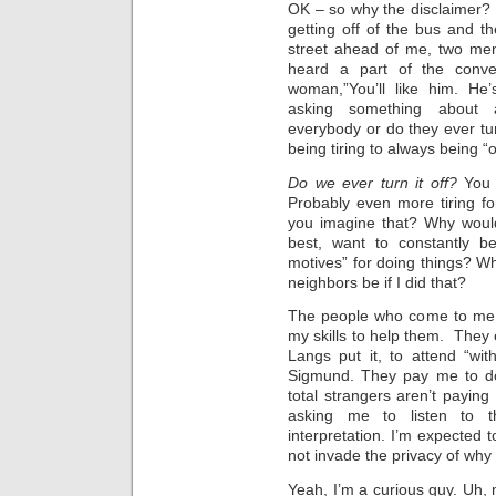
OK – so why the disclaimer? 
getting off of the bus and 
street ahead of me, two me
heard a part of the conve
woman,”You’ll like him. He
asking something about a
everybody or do they ever tur
being tiring to always being “o
Do we ever turn it off?
You 
Probably even more tiring fo
you imagine that? Why would
best, want to constantly be
motives” for doing things? W
neighbors be if I did that?
The people who come to me 
my skills to help them. They e
Langs put it, to attend “with
Sigmund. They pay me to do 
total strangers aren’t paying
asking me to listen to t
interpretation. I’m expected 
not invade the privacy of why
Yeah, I’m a curious guy. Uh, 