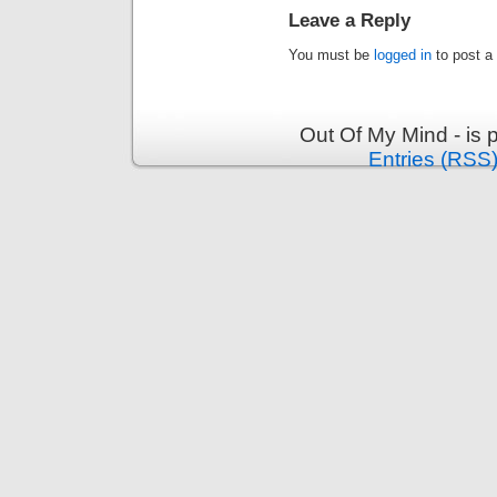
Leave a Reply
You must be
logged in
to post a
Out Of My Mind - is
Entries (RSS