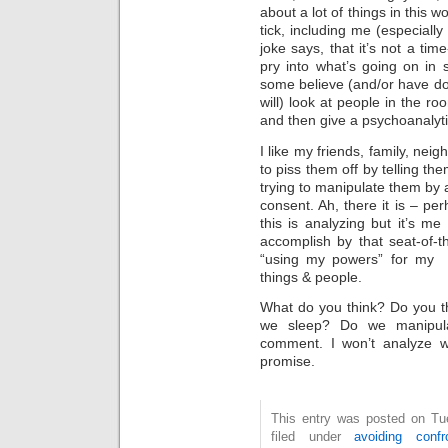
about a lot of things in this 
tick, including me (especiall
joke says, that it’s not a ti
pry into what’s going on in
some believe (and/or have don
will) look at people in the ro
and then give a psychoanalytic
I like my friends, family, nei
to piss them off by telling th
trying to manipulate them by 
consent. Ah, there it is – pe
this is analyzing but it’s me
accomplish by that seat-of-t
“using my powers” for my 
things & people.
What do you think? Do you th
we sleep? Do we manipul
comment. I won’t analyze w
promise.
This entry was posted on Tue
filed under
avoiding confro