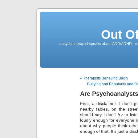
Out O
a psychotherapist speaks about ADD/ADHD, mone
« Therapists Behaving Badly
Bullying and Popularity and 
Are Psychoanalysts
First, a disclaimer. I don’t 
nearby tables, on the stre
should say I don’t
try
to liste
loudly enough for everyone in
about why people think othe
enough of that. It’s just a dis