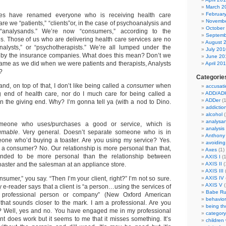
March 2
Februar
es have renamed everyone who is receiving health care
Novembe
are we “patients,” “clients”or, in the case of psychoanalysis and
October
“analysands.” We’re now “consumers,” according to the
Septemb
. Those of us who are delivering health care services are no
August 
analysts,” or “psychotherapists.” We’re all lumped under the
July 201
ain by the insurance companies. What does this mean? Don’t we
June 20
e same as we did when we were patients and therapists, Analysts
April 20
?
Categorie
and, on top of that, I don’t like being called a
consumer
when
accusati
g end of health care, nor do I much care for being called a
ADD/AD
ADDer
(1
 the giving end. Why? I’m gonna tell ya (with a nod to Dino.
addictio
alcohol
(
analysa
eone who uses/purchases a good or service, which is
analysis
umable
. Very general. Doesn’t separate someone who is in
Anthony
eone who’d buying a toaster. Are you using my service? Yes.
avoiding
a consumer? No. Our relationship is more personal than that,
Axes
(1)
ntended to be more personal than the relationship between
AXIS I
(1
aster and the salesman at an appliance store.
AXIS II
(
AXIS III
(
nsumer,” you say. “Then I’m your client, right?” I’m not so sure.
AXIS IV
AXIS V
(
 e-reader says that a client is “a person…using the services of
Babe Ru
 professional person or company” (New Oxford American
behavior
s that sounds closer to the mark. I am a professional. Are you
being t
s? Well, yes and no. You have engaged me in my professional
category
nt does work but it seems to me that it misses something. It’s
children