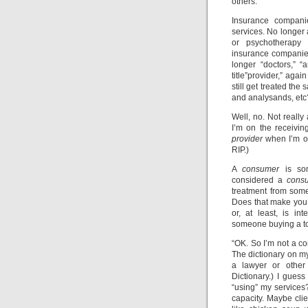
others.
Insurance compani
services. No longer 
or psychotherapy 
insurance companies
longer “doctors,” “
title”provider,” ag
still get treated th
and analysands, etc
Well, no. Not really 
I’m on the receivin
provider
when I’m on
RIP.)
A
consumer
is som
considered a
cons
treatment from som
Does that make you 
or, at least, is i
someone buying a to
“OK. So I’m not a co
The dictionary on my
a lawyer or other
Dictionary.) I gues
“using” my service
capacity. Maybe clie