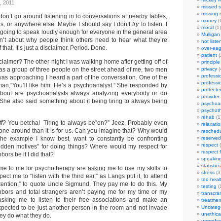
, 2011
missed s
missing 
I don’t go around listening in to conversations at nearby tables,
money
(
bus, or anywhere else. Maybe I should say I don’t
try
to listen. I
moral
(1)
’re going to speak loudly enough for everyone in the general area
Mulligan
sn’t about why people think others need to hear what they’re
not liste
that. It’s just a disclaimer. Period. Done.
over-eag
patient
(
laimer? The other night I was walking home after getting off of
principle
as a group of three people on the street ahead of me, two men
privacy
(
professi
as approaching I heard a part of the conversation. One of the
professi
an,”You’ll like him. He’s a psychoanalyst.” She responded by
protecte
bout are psychoanalysts always analyzing everybody or do
provider
f. She also said something about it being tiring to always being
psychoan
psychot
rehab
(1
ff?
You betcha! Tiring to always be”on?” Jeez. Probably even
relaxati
yone around than it is for us. Can you imagine that? Why would
reschedu
 the example I know best, want to constantly be confronting
reserved
respect
(
hidden motives” for doing things? Where would my respect for
respect 
ors be if I did that?
speakin
statistics
e to me for psychotherapy are
asking
me to use my skills to
stress
(3
ct me to “listen with the third ear,” as Langs put it, to attend
ted heal
attention,” to quote Uncle Sigmund. They pay me to do this. My
testing
(
ighbors and total strangers aren’t paying me for my time or my
transcra
 asking me to listen to their free associations and make an
treatmen
 expected to be just another person in the room and not invade
Uncateg
unethica
hey do what they do.
unprofes