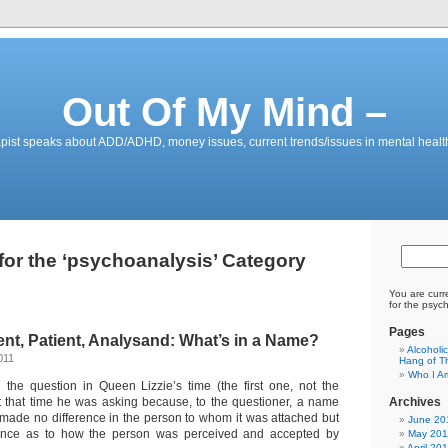
Out Of My Mind –
pist speaks about ADD/ADHD, money issues, current trends/issues in mental healt
for the ‘psychoanalysis’ Category
You are curr
for the psyc
Pages
nt, Patient, Analysand: What’s in a Name?
Alcoholi
011
Hang of Th
Who I A
the question in Queen Lizzie’s time (the first one, not the
t that time he was asking because, to the questioner, a name
Archives
made no difference in the person to whom it was attached but
June 20
rence as to how the person was perceived and accepted by
May 201
April 20