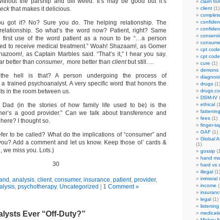
ithout the parsnip and dill weed. It’s may be good but it’s
claim fo
eck
that makes it delicious.
client
(1)
complet
u got it? No? Sure you do. The helping relationship. The
confident
confident
 relationship. So what’s the word now? Patient, right? Same
consenti
he first use of the word patient as a noun to be “…a person
consume
ered to receive medical treatment.” Woah! Shazaam!, as Gomer
cpt code
hazoom!, as Captain Marbles said. “That’s it,” I hear you say.
cpt code
ar better than
consumer
, more better than
client
but still….
cure
(1)
demons
he hell is that? A person undergoing the process of
diagnosi
 a trained psychoanalyst. A very specific word that honors the
drugs
(1
ists in the room between us.
drugs.c
DSM-IV
(
” Dad (in the stories of how family life used to be) is the
ethical
(1
fattenin
ather’s a good provider.” Can we talk about transference and
fees
(1)
here? I thought so.
finger-t
GAF
(1)
fer to be called? What do the implications of “consumer” and
Global A
 you? Add a comment and let us know. Keep those ol’ cards &
(1)
no, we miss you. Lots.)
gossip
(1
hand mo
30
hard vs 
illegal
(1
immoral
(
and
,
analysis
,
client
,
consumer
,
insurance
,
patient
,
provider
,
income
(
lysis
,
psychotherapy
,
Uncategorized
|
1 Comment »
insuranc
legal
(1)
listening
lysts Ever “Off-Duty?”
medicati
Mickey M