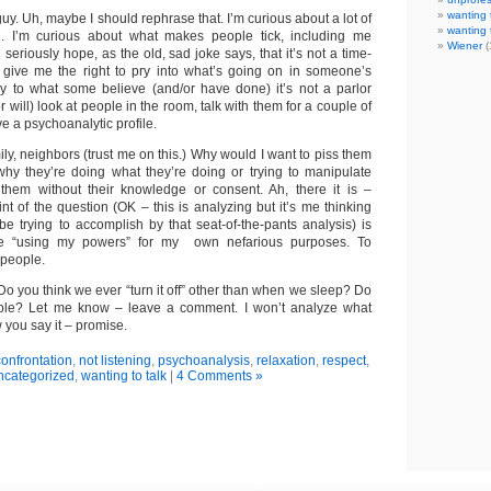
wanting 
guy. Uh, maybe I should rephrase that. I’m curious about a lot of
wanting 
ld. I’m curious about what makes people tick, including me
Wiener
(
 seriously hope, as the old, sad joke says, that it’s not a time-
 give me the right to pry into what’s going on in someone’s
y to what some believe (and/or have done) it’s not a parlor
 will) look at people in the room, talk with them for a couple of
e a psychoanalytic profile.
mily, neighbors (trust me on this.) Why would I want to piss them
 why they’re doing what they’re doing or trying to manipulate
them without their knowledge or consent. Ah, there it is –
nt of the question (OK – this is analyzing but it’s me thinking
be trying to accomplish by that seat-of-the-pants analysis) is
e “using my powers” for my own nefarious purposes. To
 people.
o you think we ever “turn it off” other than when we sleep? Do
le? Let me know – leave a comment. I won’t analyze what
 you say it – promise.
onfrontation
,
not listening
,
psychoanalysis
,
relaxation
,
respect
,
ncategorized
,
wanting to talk
|
4 Comments »