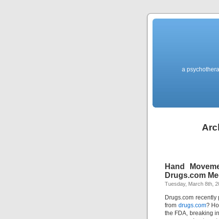
a psychothera
Arc
Hand Moveme
Drugs.com M
Tuesday, March 8th, 2
Drugs.com recently 
from
drugs.com
? Ho
the FDA, breaking in