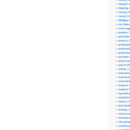
missed s
missing 
money
(
moral
(1)
Mulligan
not liste
over-eag
patient
(
principle
privacy
(
professi
professi
protecte
provider
psychoan
psychot
rehab
(1
relaxati
reschedu
reserved
respect
(
respect 
speakin
statistics
stress
(3
ted heal
testing
(
transcra
treatmen
Uncateg
unethica
unprofes