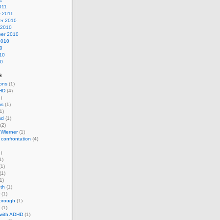
011
y 2011
r 2010
 2010
er 2010
2010
0
10
10
s
ons
(1)
HD
(4)
)
ns
(1)
1)
nd
(1)
(2)
 Wierner
(1)
 confrontation
(4)
)
1)
1)
(1)
1)
th
(1)
(1)
horough
(1)
(1)
 with ADHD
(1)