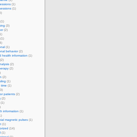
essions
(1)
sessions
(1)
6)
(1)
ning
(3)
er
(2)
1)
(1)
4)
onal
(1)
onal behavior
(2)
d health information
(1)
(2)
alysis
(2)
herapy
(2)
)
on
(2)
ling
(1)
 time
(1)
3)
for patients
(2)
g
(2)
(1)
)
th information
(1)
1)
nial magnetic pulses
(1)
t
(1)
orized
(14)
l
(1)
sional
(1)