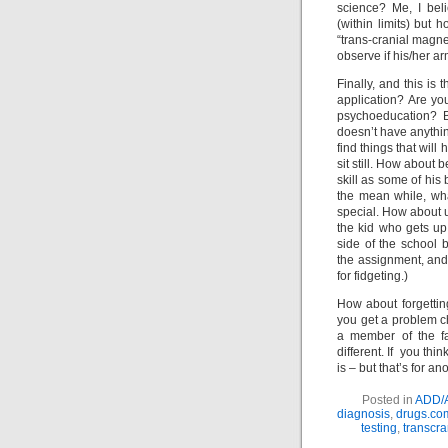
science? Me, I bel
(within limits) but 
“trans-cranial magne
observe if his/her ar
Finally, and this is 
application? Are yo
psychoeducation? Be
doesn’t have anything
find things that will
sit still. How about 
skill as some of his 
the mean while, wh
special. How about u
the kid who gets up 
side of the school 
the assignment, and 
for fidgeting.)
How about forgetting
you get a problem ch
a member of the fa
different. If you th
is – but that’s for an
Posted in
ADD/
diagnosis
,
drugs.co
testing
,
transcra