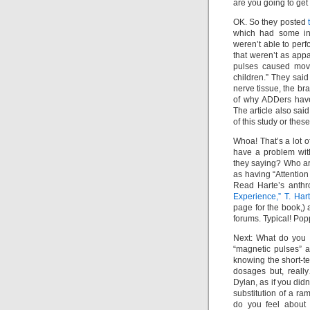
are you going to get
OK. So they posted
which had some int
weren’t able to per
that weren’t as appa
pulses caused move
children.” They said
nerve tissue, the b
of why ADDers have
The article also said
of this study or these
Whoa! That’s a lot o
have a problem wit
they saying? Who are
as having “Attentio
Read Harte’s anthr
Experience,” T. H
page for the book,)
forums. Typical! Po
Next: What do you t
“magnetic pulses” 
knowing the short-ter
dosages but, reall
Dylan, as if you did
substitution of a r
do you feel about 