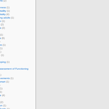
rms
(2)
eness
(1)
ialilty
(1)
iality
(4)
ng adults
(1)
r
(1)
(2)
s
(2)
(1)
s
(6)
)
om
(1)
1)
)
g
(1)
apping
(1)
ssessment of Functioning
)
vements
(1)
smart
(1)
)
1)
1)
e
(4)
(2)
on
(1)
antle
(1)