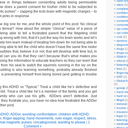
claim fo
ieve in things between consenting adults being permissible
client
(1)
how does a parent consent for his/her child to be subjected to
complet
tic pulses” – zapping the kids brain with magnetic charges – to
confident
m jerks in response.
confident
consenti
the big one for me, and the whole point of this post: No clinical
consume
u ferreal? How about the simple “clinical” value of a piece of
cpt code
ing able to tell a frustrated parent that the fidgeting child
cpt code
cure
(1)
 wrong with him, that it’s just the way his brain works and let’s
demons
 help him learn instead of beating him down for not being able to
diagnosi
being able to tell the child who doesn’t have the same fine motor
drugs
(1
buddies that, believe it or not, that will develop with time but, in
drugs.c
at can you do that they can’t because that’s what makes you
DSM-IV
(
sing the information to educate teachers so they can learn that
ethical
(1
from his seat to watch the squirrels running in the ivy on the
fattenin
fees
(1)
building is also learning something, probably already finished
finger-t
is preventing himself from being bored (and getting in trouble
GAF
(1)
Global A
(1)
 this ADHD vs “Typical.” Treat a child like he’s defective and
gossip
(1
ild. Treat a child like he’s a member of the family and you get
hand mo
mily who can use his gifts. ADDers aren’t defective. Just
hard vs 
illegal
(1
ink they frustrate you, you have no idea how frustrated the ADDer
immoral
(
other post.
income
(
insuranc
ADHD
,
ADDer
,
avoiding confrontation
,
children with ADHD
,
legal
(1)
m
,
finger-tapping
,
hand movements
,
over-eager
,
respect
,
stress
,
listening
nial magnetic pulses
,
Uncategorized
,
wanting to please
|
1
medicati
Comment »
Mickey M