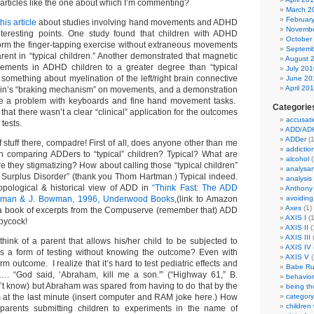
 articles like the one about which I’m commenting?
March 2
Februar
this article
about studies involving hand movements and ADHD
Novembe
eresting points. One study found that children with ADHD
October
form the finger-tapping exercise without extraneous movements
Septemb
rent in “typical children.” Another demonstrated that magnetic
August 
ments in ADHD children to a greater degree than “typical
July 201
 something about myelination of the left/right brain connective
June 20
April 20
rain’s “braking mechanism” on movements, and a demonstration
 a problem with keyboards and fine hand movement tasks.
Categorie
 that there wasn’t a clear “clinical” application for the outcomes
accusati
 tests.
ADD/AD
ADDer
(1
f stuff there, compadre! First of all, does anyone other than me
addictio
h comparing ADDers to “typical” children? Typical? What are
alcohol
(
 they stigmatizing? How about calling those “typical children”
analysa
n Surplus Disorder” (thank you Thom Hartman.) Typical indeed.
analysis
opological & historical view of ADD in
“Think Fast: The ADD
Anthony
artman & J. Bowman, 1996, Underwood Books
,(link to Amazon
avoiding
Axes
(1)
 a book of excerpts from the Compuserve (remember that) ADD
AXIS I
(1
ppycock!
AXIS II
(
AXIS III
(
hink of a parent that allows his/her child to be subjected to
AXIS IV
as a form of testing without knowing the outcome? Even with
AXIS V
(
m outcome. I realize that it’s hard to test pediatric effects and
Babe Ru
y…. “God said, ‘Abraham, kill me a son.'” (“Highway 61,” B.
behavior
n’t know) but Abraham was spared from having to do that by the
being t
am at the last minute (insert computer and RAM joke here.) How
category
children
parents submitting children to experiments in the name of