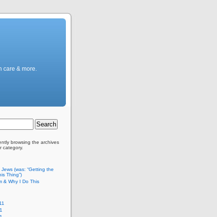
h care & more.
ently browsing the archives
r category.
c Jews (was: “Getting the
is Thing”)
m & Why I Do This
11
1
11