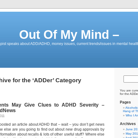
Out Of My Mind –
pist speaks about ADD/ADHD, money issues, current trends/issues in mental healt
hive for the ‘ADDer’ Category
You are curr
for the ADDe
Pages
nts May Give Clues to ADHD Severity –
Alcoholi
edNews
Hang of Th
Who I A
011
Archives
posted an article about ADHD that – wait – you don’t get news
w else are you going to find out about new drug approvals by
June 20
May 201
formation about recalls & lots of other useful stuff? Where else
April 20