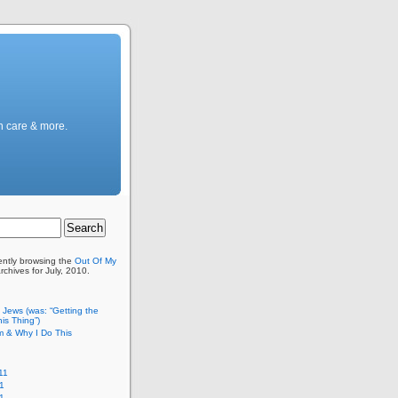
h care & more.
ently browsing the
Out Of My
rchives for July, 2010.
c Jews (was: “Getting the
is Thing”)
m & Why I Do This
11
1
11