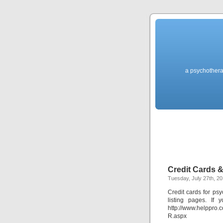
a psychothera
Credit Cards 
Tuesday, July 27th, 2
Credit cards for psy
listing pages. If
http://www.helppr
R.aspx