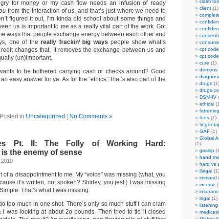
claim fo
hungry for money or my cash flow needs an infusion of ready
client
(1)
ou
from the interaction of
us
, and that’s just where we need to
complet
n’t figured it out, I’m kinda old school about some things and
confident
een us is important to me as a really vital part of the work. Got
confident
 the ways that people exchange energy between each other and
consenti
ys, one of the
really frackin’ big ways
people show what’s
consume
Credit changes that. It removes the exchange between us and
cpt code
cpt code
ually (un)important.
cure
(1)
demons
wants to be bothered carrying cash or checks around? Good
diagnosi
an easy answer for ya. As for the “ethics,” that’s also part of the
drugs
(1
drugs.c
DSM-IV
(
ethical
(1
fattenin
Posted in
Uncategorized
|
No Comments »
fees
(1)
finger-t
GAF
(1)
Global A
 Pt. II: The Folly of Working Hard:
(1)
gossip
(1
is the enemy of sense
hand mo
 2010
hard vs 
illegal
(1
it of a disappointment to me. My “voice” was missing (what, you
immoral
(
ause it’s written, not spoken? Shirley, you jest.) I was missing
income
(
 Simple. That’s what I was missing.
insuranc
legal
(1)
 do too much in one shot. There’s only so much stuff I can cram
listening
 I was looking at about 2o pounds. Then tried to tie it closed
medicati
Mickey M