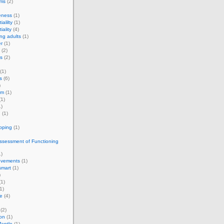
rms
(2)
eness
(1)
ialilty
(1)
iality
(4)
ng adults
(1)
r
(1)
(2)
s
(2)
(1)
s
(6)
)
om
(1)
1)
)
g
(1)
apping
(1)
ssessment of Functioning
)
vements
(1)
smart
(1)
)
1)
1)
e
(4)
(2)
on
(1)
antle
(1)