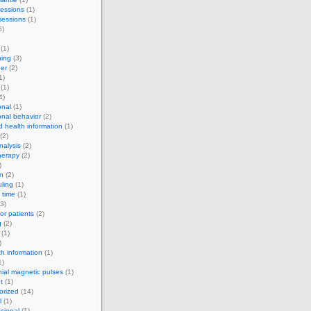
essions
(1)
sessions
(1)
6)
(1)
ning
(3)
er
(2)
1)
(1)
4)
onal
(1)
onal behavior
(2)
d health information
(1)
(2)
alysis
(2)
herapy
(2)
)
on
(2)
ling
(1)
 time
(1)
3)
for patients
(2)
g
(2)
(1)
)
th information
(1)
1)
nial magnetic pulses
(1)
t
(1)
orized
(14)
l
(1)
sional
(1)