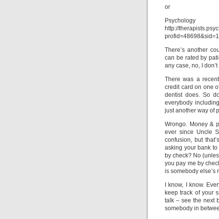
or
Psycholo
http://therapists.ps
profid=48698&sid
There’s another cou
can be rated by pati
any case, no, I don’t
There was a recent 
credit card on one o
dentist does. So d
everybody including
just another way of p
Wrongo. Money & ps
ever since Uncle S
confusion, but that’
asking your bank to 
by check? No (unless
you pay me by check
is somebody else’s
I know, I know. Ever
keep track of your 
talk – see the next 
somebody in betwee