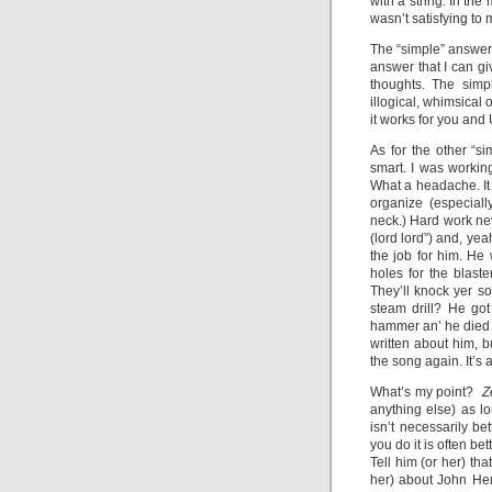
with a string. In the
wasn’t satisfying to 
The “simple” answer 
answer that I can g
thoughts. The simp
illogical, whimsical
it works for you and 
As for the other “s
smart. I was working
What a headache. It 
organize (especial
neck.) Hard work ne
(lord lord”) and, yea
the job for him. He 
holes for the blast
They’ll knock yer so
steam drill? He go
hammer an’ he died (
written about him, b
the song again. It’s 
What’s my point?
Z
anything else) as l
isn’t necessarily be
you do it is often b
Tell him (or her) th
her) about John Hen