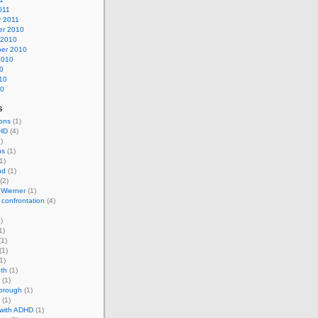
011
y 2011
r 2010
 2010
er 2010
2010
0
10
10
s
ons
(1)
HD
(4)
)
ns
(1)
1)
nd
(1)
(2)
 Wierner
(1)
 confrontation
(4)
)
1)
1)
(1)
1)
th
(1)
(1)
horough
(1)
(1)
 with ADHD
(1)