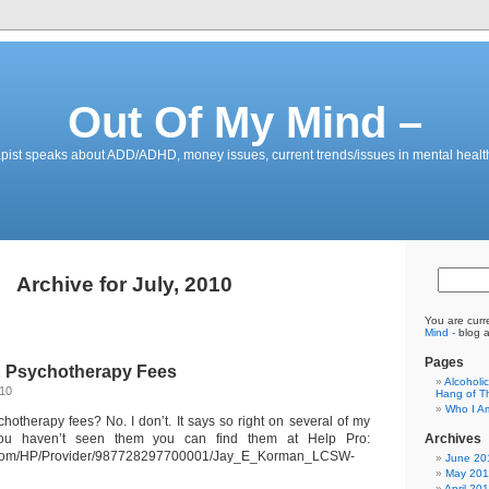
Out Of My Mind –
pist speaks about ADD/ADHD, money issues, current trends/issues in mental healt
Archive for July, 2010
You are curr
Mind -
blog a
Pages
& Psychotherapy Fees
Alcoholi
010
Hang of Th
Who I A
chotherapy fees? No. I don’t. It says so right on several of my
 you haven’t seen them you can find them at Help Pro:
Archives
o.com/HP/Provider/987728297700001/Jay_E_Korman_LCSW-
June 20
May 201
April 20