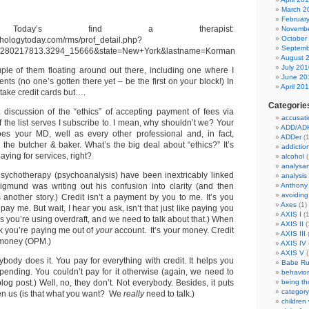
March 2
Februar
gy Today’s find a therapist:
Novembe
October
ychologytoday.com/rms/prof_detail.php?
Septemb
=1280217813.3294_15666&state=New+York&lastname=Korman
August 
July 201
ple of them floating around out there, including one where I
June 20
ents (no one’s gotten there yet – be the first on your block!) In
April 20
 take credit cards but….
Categorie
discussion of the “ethics” of accepting payment of fees via
accusati
f the list serves I subscribe to. I mean, why shouldn’t we? Your
ADD/AD
oes your MD, well as every other professional and, in fact,
ADDer
(1
 the butcher & baker. What’s the big deal about “ethics?” It’s
addictio
aying for services, right?
alcohol
(
analysa
ychotherapy (psychoanalysis) have been inextricably linked
analysis
igmund was writing out his confusion into clarity (and then
Anthony
avoiding
s another story.) Credit isn’t a payment by you to me. It’s you
Axes
(1)
pay me. But wait, I hear you ask, isn’t that just like paying you
AXIS I
(1
 you’re using overdraft, and we need to talk about that.) When
AXIS II
(
 you’re paying me out of
your
account. It’s your money. Credit
AXIS III
(
 money (OPM.)
AXIS IV
AXIS V
(
ybody does it. You pay for everything with credit. It helps you
Babe Ru
spending. You couldn’t pay for it otherwise (again, we need to
behavior
blog post.) Well, no, they don’t. Not everybody. Besides, it puts
being t
category
n us (is that what you want? We
really
need to talk.)
children