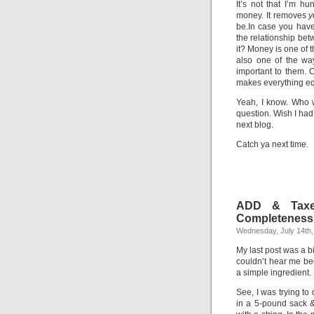
It’s not that I’m 
money. It removes
y
be.In case you have
the relationship betw
it? Money is one of
also one of the wa
important to them. 
makes everything eq
Yeah, I know. Who 
question. Wish I had 
next blog.
Catch ya next time.
ADD & Taxes
Completeness 
Wednesday, July 14th,
My last post was a b
couldn’t hear me bec
a simple ingredient.
See, I was trying to
in a 5-pound sack &