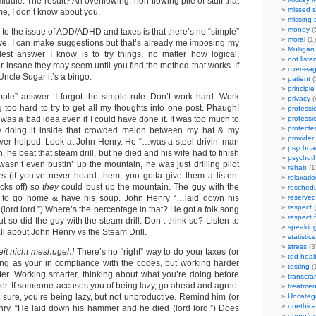
 middle. The result? An overflowing, non-flowing pile of stuff that
missed s
me, I don’t know about you.
missing 
money
(
to the issue of ADD/ADHD and taxes is that there’s no “simple”
moral
(1)
ive. I can make suggestions but that’s already me imposing my
Mulligan
lest answer I know is to try things, no matter how logical,
not liste
 or insane they may seem until you find the method that works. If
over-eag
Uncle Sugar it’s a bingo.
patient
(
principle
imple” answer: I forgot the simple rule: Don’t work hard. Work
privacy
(
 too hard to try to get all my thoughts into one post. Phaugh!
professi
was a bad idea even if I could have done it. It was too much to
professi
protecte
ly doing it inside that crowded melon between my hat & my
provider
ver helped. Look at John Henry. He “…was a steel-drivin’ man
psychoan
h, he beat that steam drill, but he died and his wife had to finish
psychot
wasn’t even bustin’ up the mountain, he was just drilling pilot
rehab
(1
ers (if you’ve never heard them, you gotta give them a listen.
relaxati
cks off) so
they
could bust up the mountain. The guy with the
reschedu
t to go home & have his soup. John Henry “…laid down his
reserved
respect
(
lord lord.”) Where’s the percentage in that? He got a folk song
respect 
ut so did the guy with the steam drill. Don’t think so? Listen to
speakin
all about John Henry vs the Steam Drill.
statistics
stress
(3
eit nicht meshugeh!
There’s no “right” way to do your taxes (or
ted heal
ong as your in compliance with the codes, but working harder
testing
(
tter. Working smarter, thinking about what you’re doing before
transcra
etter. If someone accuses you of being lazy, go ahead and agree.
treatmen
at sure, you’re being lazy, but not unproductive. Remind him (or
Uncateg
unethica
ry. “He laid down his hammer and he died (lord lord.”) Does
unprofes