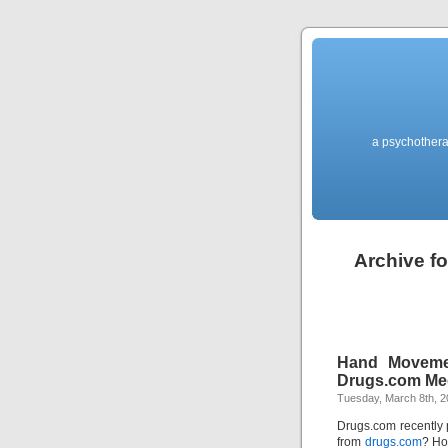
a psychothera
Archive fo
Hand Moveme
Drugs.com M
Tuesday, March 8th, 2
Drugs.com recently 
from
drugs.com
? Ho