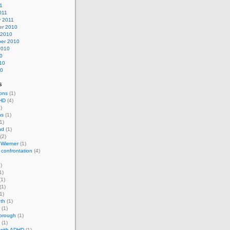
11
011
y 2011
r 2010
 2010
er 2010
2010
0
10
10
s
ons
(1)
HD
(4)
)
ns
(1)
1)
nd
(1)
(2)
 Wierner
(1)
 confrontation
(4)
)
1)
1)
(1)
1)
th
(1)
(1)
horough
(1)
(1)
 with ADHD
(1)