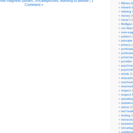
nial magnetic pulses
,
Uncategorized
,
wanting to please
|
1
Mickey M
Comment »
missed s
missing 
money
(
moral
(1)
Mulligan
not liste
over-eag
patient
(
principle
privacy
(
professi
professi
protecte
provider
psychoan
psychot
rehab
(1
relaxati
reschedu
reserved
respect
(
respect 
speakin
statistics
stress
(3
ted heal
testing
(
transcra
treatmen
Uncateg
unethica