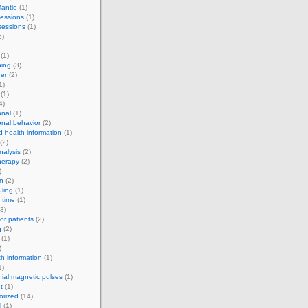
antle
(1)
essions
(1)
sessions
(1)
6)
(1)
ning
(3)
er
(2)
1)
(1)
4)
onal
(1)
onal behavior
(2)
d health information
(1)
(2)
alysis
(2)
herapy
(2)
)
on
(2)
ling
(1)
 time
(1)
3)
for patients
(2)
g
(2)
(1)
)
th information
(1)
1)
nial magnetic pulses
(1)
t
(1)
orized
(14)
l
(1)