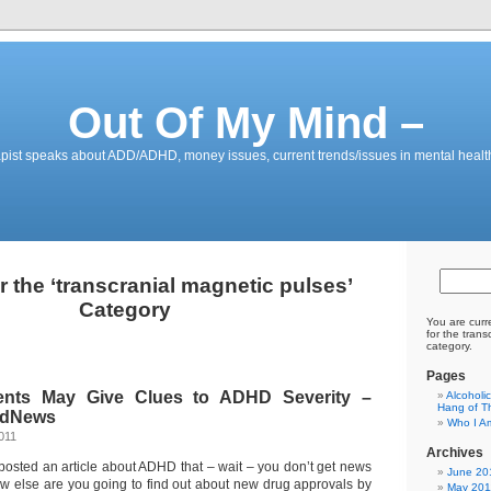
Out Of My Mind –
pist speaks about ADD/ADHD, money issues, current trends/issues in mental healt
r the ‘transcranial magnetic pulses’
Category
You are curr
for the tran
category.
Pages
nts May Give Clues to ADHD Severity –
Alcoholi
Hang of Th
edNews
Who I A
011
Archives
posted an article about ADHD that – wait – you don’t get news
June 20
w else are you going to find out about new drug approvals by
May 201