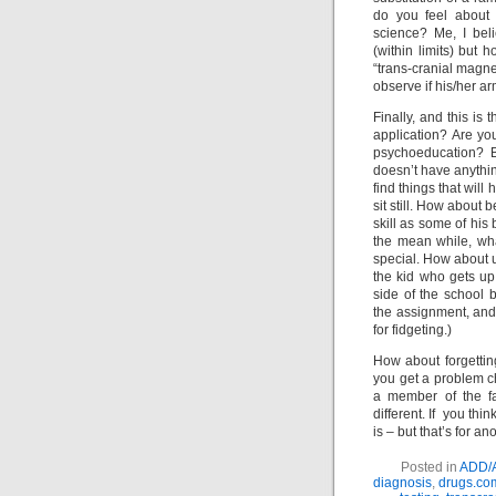
do you feel about 
science? Me, I bel
(within limits) but 
“trans-cranial magne
observe if his/her ar
Finally, and this is 
application? Are yo
psychoeducation? Be
doesn’t have anything
find things that will
sit still. How about 
skill as some of his 
the mean while, wh
special. How about u
the kid who gets up 
side of the school 
the assignment, and 
for fidgeting.)
How about forgetting
you get a problem ch
a member of the fa
different. If you th
is – but that’s for an
Posted in
ADD/
diagnosis
,
drugs.co