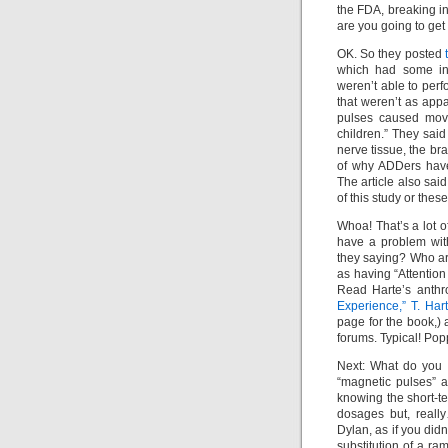
the FDA, breaking in
are you going to get
OK. So they posted
which had some int
weren’t able to per
that weren’t as appa
pulses caused move
children.” They said
nerve tissue, the b
of why ADDers have
The article also said
of this study or these
Whoa! That’s a lot o
have a problem wit
they saying? Who are
as having “Attentio
Read Harte’s anthr
Experience,” T. H
page for the book,)
forums. Typical! Po
Next: What do you t
“magnetic pulses” 
knowing the short-ter
dosages but, reall
Dylan, as if you did
substitution of a r