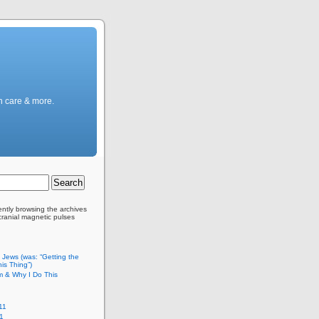
h care & more.
ently browsing the archives
scranial magnetic pulses
c Jews (was: “Getting the
is Thing”)
m & Why I Do This
11
1