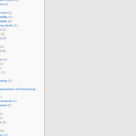
rms
(2)
eness
(1)
ialilty
(1)
iality
(4)
ng adults
(1)
r
(1)
(2)
s
(2)
(1)
s
(6)
)
om
(1)
1)
)
g
(1)
apping
(1)
ssessment of Functioning
)
vements
(1)
smart
(1)
)
1)
1)
e
(4)
(2)
on
(1)