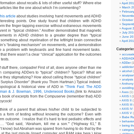
formation about recalls & lots of other useful stuff? Where else
April 20
 articles like the one about which I’m commenting?
March 2
Februar
this article
about studies involving hand movements and ADHD
Novembe
October
eresting points. One study found that children with ADHD
Septemb
form the finger-tapping exercise without extraneous movements
August 
rent in “typical children.” Another demonstrated that magnetic
July 201
ments in ADHD children to a greater degree than “typical
June 20
 something about myelination of the left/right brain connective
April 20
rain’s “braking mechanism” on movements, and a demonstration
Categorie
 a problem with keyboards and fine hand movement tasks.
 that there wasn’t a clear “clinical” application for the outcomes
accusati
ADD/AD
 tests.
ADDer
(1
addictio
f stuff there, compadre! First of all, does anyone other than me
alcohol
(
h comparing ADDers to “typical” children? Typical? What are
analysa
 they stigmatizing? How about calling those “typical children”
analysis
n Surplus Disorder” (thank you Thom Hartman.) Typical indeed.
Anthony
opological & historical view of ADD in
“Think Fast: The ADD
avoiding
artman & J. Bowman, 1996, Underwood Books
,(link to Amazon
Axes
(1)
 a book of excerpts from the Compuserve (remember that) ADD
AXIS I
(1
AXIS II
(
ppycock!
AXIS III
(
AXIS IV
hink of a parent that allows his/her child to be subjected to
AXIS V
(
as a form of testing without knowing the outcome? Even with
Babe Ru
m outcome. I realize that it’s hard to test pediatric effects and
behavior
y…. “God said, ‘Abraham, kill me a son.'” (“Highway 61,” B.
being t
n’t know) but Abraham was spared from having to do that by the
category
am at the last minute (insert computer and RAM joke here.) How
children