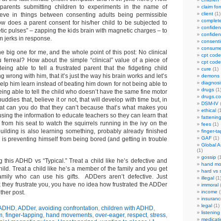
parents submitting children to experiments in the name of
claim fo
client
(1)
ieve in things between consenting adults being permissible
complet
how does a parent consent for his/her child to be subjected to
confident
tic pulses” – zapping the kids brain with magnetic charges – to
confident
m jerks in response.
consenti
consume
the big one for me, and the whole point of this post: No clinical
cpt code
u ferreal? How about the simple “clinical” value of a piece of
cpt code
ing able to tell a frustrated parent that the fidgeting child
cure
(1)
 wrong with him, that it’s just the way his brain works and let’s
demons
diagnosi
 help him learn instead of beating him down for not being able to
drugs
(1
being able to tell the child who doesn’t have the same fine motor
drugs.c
buddies that, believe it or not, that will develop with time but, in
DSM-IV
(
at can you do that they can’t because that’s what makes you
ethical
(1
sing the information to educate teachers so they can learn that
fattenin
from his seat to watch the squirrels running in the ivy on the
fees
(1)
building is also learning something, probably already finished
finger-t
GAF
(1)
is preventing himself from being bored (and getting in trouble
Global A
(1)
gossip
(1
 this ADHD vs “Typical.” Treat a child like he’s defective and
hand mo
ild. Treat a child like he’s a member of the family and you get
hard vs 
mily who can use his gifts. ADDers aren’t defective. Just
illegal
(1
ink they frustrate you, you have no idea how frustrated the ADDer
immoral
(
other post.
income
(
insuranc
legal
(1)
ADHD
,
ADDer
,
avoiding confrontation
,
children with ADHD
,
listening
m
,
finger-tapping
,
hand movements
,
over-eager
,
respect
,
stress
,
medicati