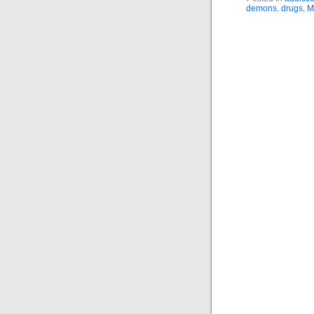
demons
,
drugs
,
M