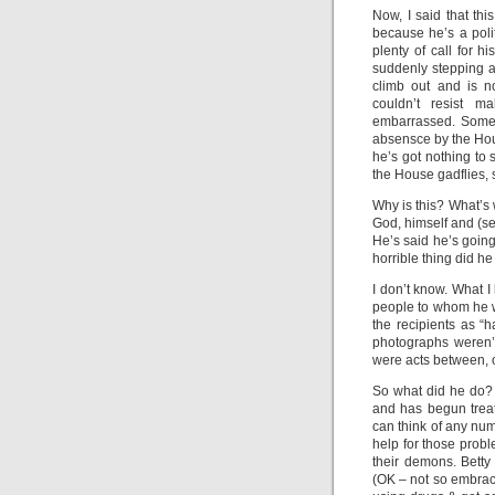
Now, I said that this
because he’s a polit
plenty of call for h
suddenly stepping a
climb out and is n
couldn’t resist m
embarrassed. Someh
absensce by the House
he’s got nothing to 
the House gadflies, 
Why is this? What’s
God, himself and (s
He’s said he’s goin
horrible thing did h
I don’t know. What I
people to whom he w
the recipients as 
photographs weren’t
were acts between, 
So what did he do?
and has begun treat
can think of any nu
help for those prob
their demons. Betty
(OK – not so embrac