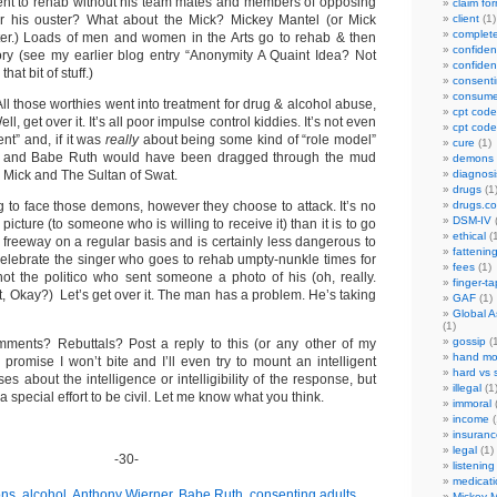
ent to rehab without his team mates and members of opposing
claim fo
r his ouster? What about the Mick? Mickey Mantel (or Mick
client
(1)
complet
tter.) Loads of men and women in the Arts go to rehab & then
confident
tory (see my earlier blog entry “Anonymity A Quaint Idea? Not
confident
hat bit of stuff.)
consenti
consume
 All those worthies went into treatment for drug & alcohol abuse,
cpt code
l, get over it. It’s all poor impulse control kiddies. It’s not even
cpt code
nt” and, if it was
really
about being some kind of “role model”
cure
(1)
e and Babe Ruth would have been dragged through the mud
demons
 Mick and The Sultan of Swat.
diagnosi
drugs
(1
ing to face those demons, however they choose to attack. It’s no
drugs.c
DSM-IV
(
picture (to someone who is willing to receive it) than it is to go
ethical
(1
 freeway on a regular basis and is certainly less dangerous to
fattenin
 celebrate the singer who goes to rehab umpty-nunkle times for
fees
(1)
ot the politico who sent someone a photo of his (oh, really.
finger-t
, Okay?) Let’s get over it. The man has a problem. He’s taking
GAF
(1)
Global A
(1)
gossip
(1
ments? Rebuttals? Post a reply to this (or any other of my
hand mo
 I promise I won’t bite and I’ll even try to mount an intelligent
hard vs 
s about the intelligence or intelligibility of the response, but
illegal
(1
ke a special effort to be civil. Let me know what you think.
immoral
(
income
(
insuranc
legal
(1)
-30-
listening
medicati
ons
,
alcohol
,
Anthony Wierner
,
Babe Ruth
,
consenting adults
,
Mickey M