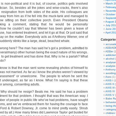
 is non-political and it is but, of course, politics gets involved
March 2
Februar
ician. So, besides all the jokes and wise-cracks, there’s also
Novembe
is resignation from both sides of the aisle. His colleagues are
October
way from him as if he fell into the muck-tank and managed to
Septemb
ow sitting on their collective porch. Even President Obama
August 
aking a comment, stating that he would be personally
July 201
ow he couldn’t say that Wiener has been given a leave of
June 20
, has entered treatment, and let it go at that. Or just said that
April 20
say on the matter. Everybody acts as if Anthony Wiener, one of
Categorie
suddenly stinks like a large, dead, beached whale.
accusati
 wrong here? The man has said he’s got a problem, admitted to
ADD/AD
ADDer
(1
everal/many) other human being the exact nature of his wrongs.
addictio
g to get treatment and has done that. Why is he a pariah? What
alcohol
(
e do?
analysa
analysis
 know is that the man sent some revealing photos of himself to
Anthony
as not married. As far as I know the photos weren’t viewed by
avoiding
“harassment” or unwelcome. The people to whom he sent the
Axes
(1)
 underaged, as far as I know. What I’m saying is that these
AXIS I
(1
or among, consenting adults.
AXIS II
(
AXIS III
(
 Why should he resign? Beats me. He said he has a problem
AXIS IV
AXIS V
(
ment for that problem. I thought that was the American way. I
Babe Ru
mber of people in public life who’ve had problems, have sought
behavior
lems, and we’ve embraced them for having the courage to face
being t
 Ford & Robert Downey, Jr. come to mind pretty easily. Shrub
category
ed by all.) How many times did Lawrence Taylor get busted for
children