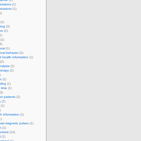
essions
(1)
sessions
(1)
6)
(1)
ning
(3)
er
(2)
1)
(1)
4)
onal
(1)
onal behavior
(2)
d health information
(1)
(2)
alysis
(2)
herapy
(2)
)
on
(2)
ling
(1)
 time
(1)
3)
for patients
(2)
g
(2)
(1)
)
th information
(1)
1)
nial magnetic pulses
(1)
t
(1)
orized
(14)
l
(1)
sional
(1)