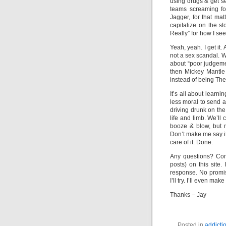
using drugs & get s
teams screaming fo
Jagger, for that ma
capitalize on the s
Really” for how I see t
Yeah, yeah. I get it.
not a sex scandal. Wel
about “poor judgeme
then Mickey Mantl
instead of being The
It’s all about learn
less moral to send a 
driving drunk on the
life and limb. We’ll
booze & blow, but n
Don’t make me say it
care of it. Done.
Any questions? Com
posts) on this site.
response. No promise
I’ll try. I’ll even ma
Thanks – Jay
Posted in
addicti