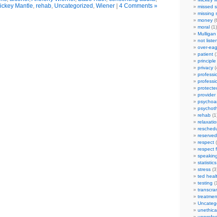
ickey Mantle
,
rehab
,
Uncategorized
,
Wiener
|
4 Comments »
missed s
missing 
money
(
moral
(1)
Mulligan
not liste
over-eag
patient
(
principle
privacy
(
professi
professi
protecte
provider
psychoan
psychot
rehab
(1
relaxati
reschedu
reserved
respect
(
respect 
speakin
statistics
stress
(3
ted heal
testing
(
transcra
treatmen
Uncateg
unethica
unprofes