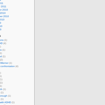
011
y 2011
r 2010
 2010
er 2010
2010
0
10
10
s
ons
(1)
HD
(4)
)
ns
(1)
1)
nd
(1)
(2)
 Wierner
(1)
 confrontation
(4)
)
1)
1)
(1)
1)
th
(1)
(1)
horough
(1)
(1)
 with ADHD
(1)