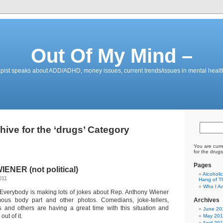
Out Of My Mind –
pist speaks about ADD/ADHD, money issues, current trends/issues in mental healt
hive for the ‘drugs’ Category
You are curr
for the drugs
Pages
ENER (not political)
Alcoholi
011
Hang of Th
Who I A
 Everybody is making lots of jokes about Rep. Anthony Wiener
ous body part and other photos. Comedians, joke-tellers,
Archives
ors and others are having a great time with this situation and
June 20
ut of it.
May 201
April 20