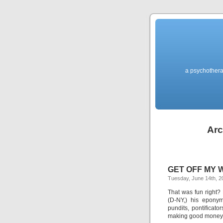
a psychothera
Arc
GET OFF MY WI
Tuesday, June 14th, 2
That was fun right?
(D-NY,) his eponym
pundits, pontificat
making good money o