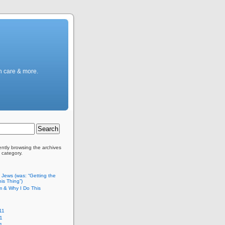
h care & more.
ently browsing the archives
 category.
c Jews (was: “Getting the
is Thing”)
m & Why I Do This
11
1
11