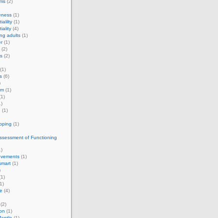
rms
(2)
eness
(1)
ialilty
(1)
iality
(4)
ng adults
(1)
r
(1)
(2)
s
(2)
(1)
s
(6)
)
om
(1)
1)
)
g
(1)
apping
(1)
ssessment of Functioning
)
vements
(1)
smart
(1)
)
1)
1)
e
(4)
(2)
on
(1)
antle
(1)