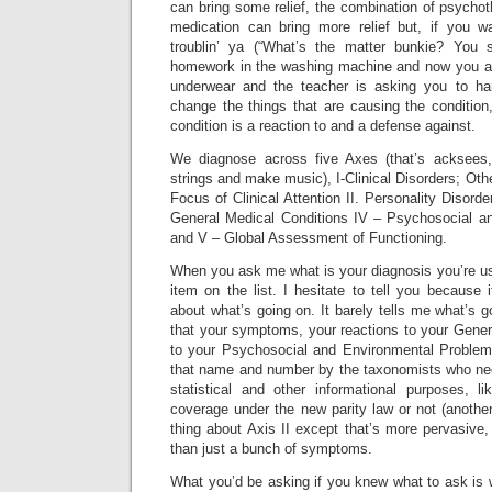
can bring some relief, the combination of psycho
medication can bring more relief but, if you wa
troublin’ ya (“What’s the matter bunkie? You 
homework in the washing machine and now you alge
underwear and the teacher is asking you to han
change the things that are causing the condition
condition is a reaction to and a defense against.
We diagnose across five Axes (that’s acksees,
strings and make music), I-Clinical Disorders; Ot
Focus of Clinical Attention II. Personality Disorde
General Medical Conditions IV – Psychosocial a
and V – Global Assessment of Functioning.
When you ask me what is your diagnosis you’re us
item on the list. I hesitate to tell you because i
about what’s going on. It barely tells me what’s g
that your symptoms, your reactions to your Gener
to your Psychosocial and Environmental Problem
that name and number by the taxonomists who need
statistical and other informational purposes, 
coverage under the new parity law or not (anothe
thing about Axis II except that’s more pervasive,
than just a bunch of symptoms.
What you’d be asking if you knew what to ask is 