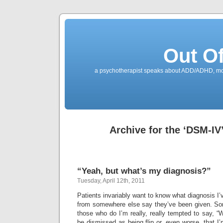
Out O
a psychotherapist speaks about ADD/ADHD, mone
Archive for the ‘DSM-IV
“Yeah, but what’s my diagnosis?”
Tuesday, April 12th, 2011
Patients invariably want to know what diagnosis I’
from somewhere else say they’ve been given. So
those who do I’m really, really tempted to say, “Wh
be dismissed as being flip or, even worse, that I