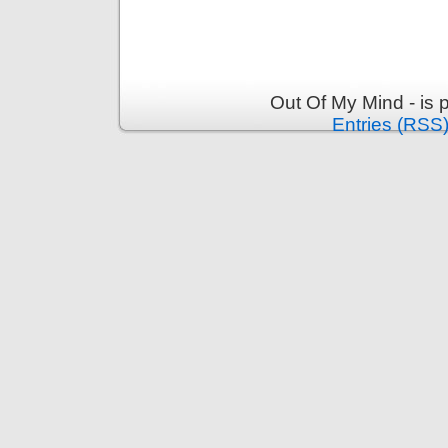
Out Of My Mind - is
Entries (RSS