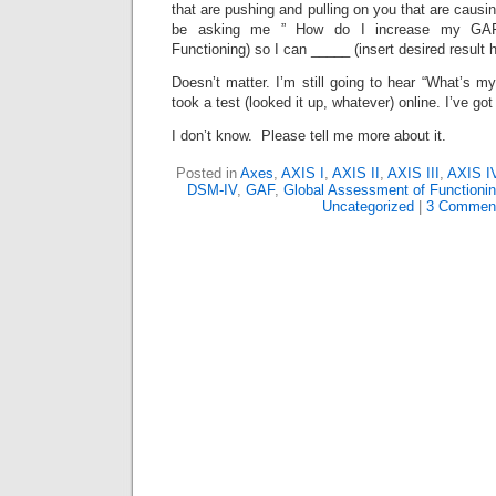
that are pushing and pulling on you that are causi
be asking me ” How do I increase my GAF
Functioning) so I can _____ (insert desired result h
Doesn’t matter. I’m still going to hear “What’s my 
took a test (looked it up, whatever) online. I’ve go
I don’t know. Please tell me more about it.
Posted in
Axes
,
AXIS I
,
AXIS II
,
AXIS III
,
AXIS I
DSM-IV
,
GAF
,
Global Assessment of Functioni
Uncategorized
|
3 Commen