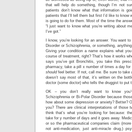
that will help do something, though I’m not su
patients don’t know what that information is goin
patients that I’ll tell them but first I’d like to kno
is going to do for them. Most of the time the answ
“I just want to know what you’re writing about m
I’ve got.”
I know, you’re looking for an answer. You want to 
Disorder or Schizophrenia, or something, anything
Giving your condition a name explains what you
course of treatment, right? That’s how it works wh
says you’ve got Bronchitis, you take this prescri
pharmacy, take a pill x number of times a day fo
should
feel better. If not, call me. Be sure to take a
doesn’t say most of that, it’s written on the bottl
doctor (some doctor) who tells the druggist to put t
OK – you don’t really want to know you’
Schizophrenia or Bi-Polar Disorder because thos
how about some depression or anxiety? Better? OK.
you? There are clinical interpretations of those t
think that’s what you’re looking for because: the
take for y number of days and it goes away. Medica
or so the pharmaceutical companies claim (more 
not anti-medication, just anti-miracle drug,) ps