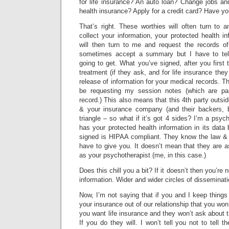
for life insurance? An auto loan? Change jobs an
health insurance? Apply for a credit card? Have y
That’s right. These worthies will often turn to 
collect your information, your protected health i
will then turn to me and request the records of
sometimes accept a summary but I have to tell
going to get. What you’ve signed, after you first 
treatment (if they ask, and for life insurance they 
release of information for your medical records. T
be requesting my session notes (which are part
record.) This also means that this 4th party outsid
& your insurance company (and their backers, b
triangle – so what if it’s got 4 sides? I’m a psyc
has your protected health information in its data
signed is HIPAA compliant. They know the law & 
have to give you. It doesn’t mean that they are a
as your psychotherapist (me, in this case.)
Does this chill you a bit? If it doesn’t then you’re n
information. Wider and wider circles of disseminati
Now, I’m not saying that if you and I keep thing
your insurance out of our relationship that you won
you want life insurance and they won’t ask about 
If you do they will. I won’t tell you not to tell 