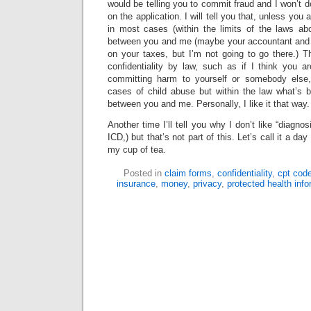
would be telling you to commit fraud and I won’t do 
on the application. I will tell you that, unless you
in most cases (within the limits of the laws abou
between you and me (maybe your accountant and U
on your taxes, but I’m not going to go there.) T
confidentiality by law, such as if I think you 
committing harm to yourself or somebody else
cases of child abuse but within the law what’s
between you and me. Personally, I like it that way.
Another time I’ll tell you why I don’t like “diagn
ICD,) but that’s not part of this. Let’s call it a day
my cup of tea.
Posted in
claim forms
,
confidentiality
,
cpt cod
insurance
,
money
,
privacy
,
protected health info