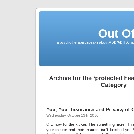
Out O
a psychotherapist speaks about ADD/ADHD, mone
Archive for the ‘protected hea
Category
You, Your Insurance and Privacy of O
Wednesday, October 13th, 2010
OK, now for the kicker. The something more. This 
your insurer and their insurers isn’t finished yet