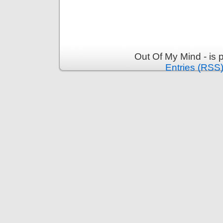
Out Of My Mind - is
Entries (RSS