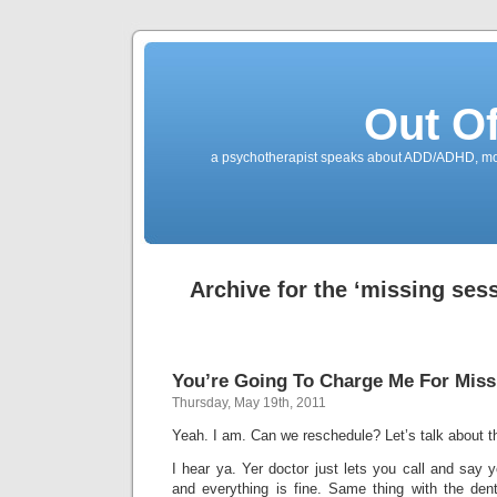
Out O
a psychotherapist speaks about ADD/ADHD, mone
Archive for the ‘missing ses
You’re Going To Charge Me For Miss
Thursday, May 19th, 2011
Yeah. I am. Can we reschedule? Let’s talk about th
I hear ya. Yer doctor just lets you call and say y
and everything is fine. Same thing with the den