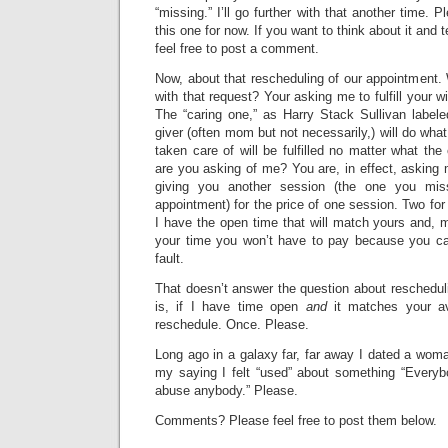
“missing.” I’ll go further with that another time.
this one for now. If you want to think about it and 
feel free to post a comment.
Now, about that rescheduling of our appointment.
with that request? Your asking me to fulfill your w
The “caring one,” as Harry Stack Sullivan labele
giver (often mom but not necessarily,) will do wha
taken care of will be fulfilled no matter what th
are you asking of me? You are, in effect, asking 
giving you another session (the one you miss
appointment) for the price of one session. Two for
I have the open time that will match yours and, m
your time you won’t have to pay because you ca
fault.
That doesn’t answer the question about reschedul
is, if I have time open
and
it matches your avai
reschedule. Once. Please.
Long ago in a galaxy far, far away I dated a wom
my saying I felt “used” about something “Every
abuse anybody.” Please.
Comments? Please feel free to post them below.