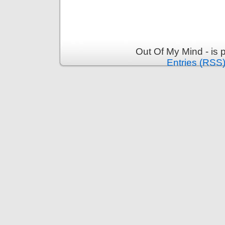
Out Of My Mind - is
Entries (RSS