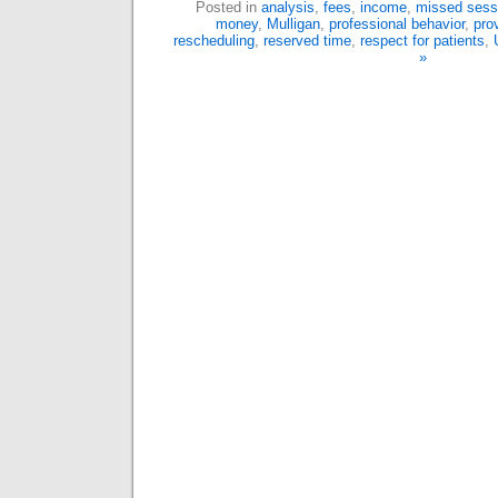
Posted in
analysis
,
fees
,
income
,
missed sess
money
,
Mulligan
,
professional behavior
,
prov
rescheduling
,
reserved time
,
respect for patients
,
»