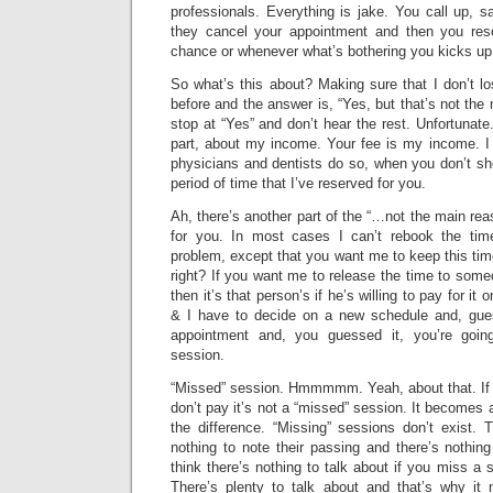
professionals. Everything is jake. You call up, sa
they cancel your appointment and then you re
chance or whenever what’s bothering you kicks up
So what’s this about? Making sure that I don’t l
before and the answer is, “Yes, but that’s not th
stop at “Yes” and don’t hear the rest. Unfortunate.
part, about my income. Your fee is my income. I
physicians and dentists do so, when you don’t show
period of time that I’ve reserved for you.
Ah, there’s another part of the “…not the main rea
for you. In most cases I can’t rebook the time.
problem, except that you want me to keep this ti
right? If you want me to release the time to someo
then it’s that person’s if he’s willing to pay for it
& I have to decide on a new schedule and, guess 
appointment and, you guessed it, you’re goin
session.
“Missed” session. Hmmmmm. Yeah, about that. If
don’t pay it’s not a “missed” session. It becomes 
the difference. “Missing” sessions don’t exist. 
nothing to note their passing and there’s nothin
think there’s nothing to talk about if you miss a s
There’s plenty to talk about and that’s why it