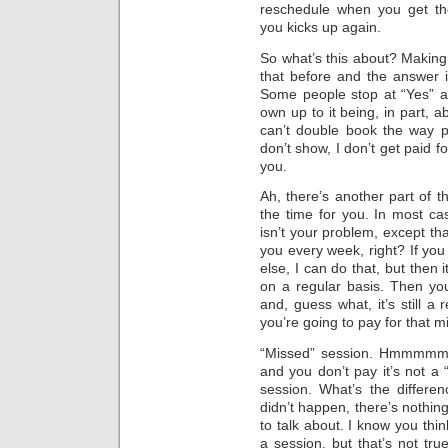
reschedule when you get th
you kicks up again.
So what’s this about? Making 
that before and the answer i
Some people stop at “Yes” an
own up to it being, in part, 
can’t double book the way p
don’t show, I don’t get paid fo
you.
Ah, there’s another part of 
the time for you. In most cas
isn’t your problem, except th
you every week, right? If yo
else, I can do that, but then it
on a regular basis. Then yo
and, guess what, it’s still a
you’re going to pay for that m
“Missed” session. Hmmmmm. 
and you don’t pay it’s not a
session. What’s the differen
didn’t happen, there’s nothing
to talk about. I know you thin
a session, but that’s not tru