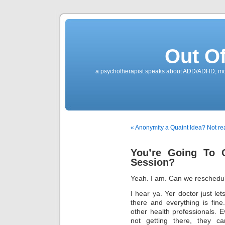
Out O
a psychotherapist speaks about ADD/ADHD, mone
« Anonymity a Quaint Idea? Not rea
You’re Going To 
Session?
Yeah. I am. Can we reschedule?
I hear ya. Yer doctor just le
there and everything is fin
other health professionals. E
not getting there, they c