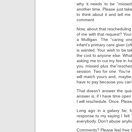
why it needs to be “missed,”
another time. Please just tak
to think about it and tell me
comment.
Now, about that rescheduling
of me with that request? Your 
a Mulligan. The “caring one
infant’s primary care giver (o
is wanted. Your wish to be tak
the cost to anyone else. What
asking me to cut my fee in ha
you missed plus the”resched
session. Two for one. You’re
will match yours and, maybe, 
have to pay because you can’t
That doesn’t answer the que
answer is, if I have time ope
I will reschedule. Once. Pleas
Long ago in a galaxy far, 
response to my saying I fel
everybody. Don’t abuse anybo
Comments? Please feel free t