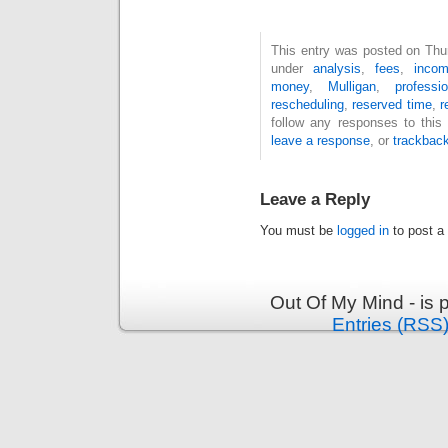
This entry was posted on Thur
under
analysis
,
fees
,
inco
money
,
Mulligan
,
professi
rescheduling
,
reserved time
,
r
follow any responses to this
leave a response
, or
trackbac
Leave a Reply
You must be
logged in
to post a
Out Of My Mind - is
Entries (RSS